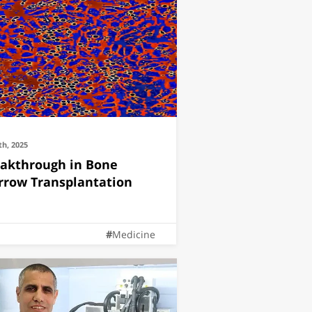
th, 2025
akthrough in Bone
row Transplantation
Medicine