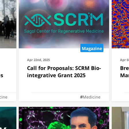
Magazine
Apr 22nd, 2025
Apr 6
Call for Proposals: SCRM Bio-
Bre
es
integrative Grant 2025
Mar
cine
Medicine