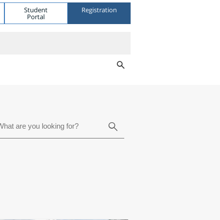
Student
Registration
Portal