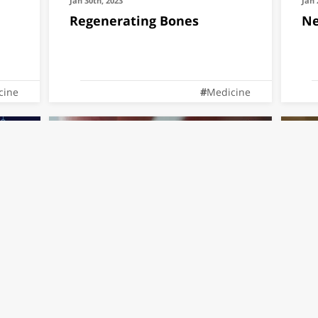
Jan 30th, 2023
Jan 
Regenerating Bones
Ne
cine
Medicine
Dec 25th, 2022
Dec 
hon
Dr. Ben Maoz's lab is
Fe
featured in "The future is
Pl