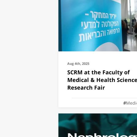
Aug 4th, 2025
SCRM at the Faculty of
Medical & Health Scienc
Research Fair
Medi