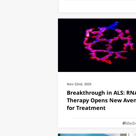
Nov 22nd, 2025
Breakthrough in ALS: RN
Therapy Opens New Ave
for Treatment
Medi