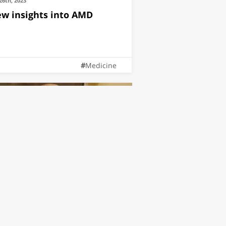
26th, 2023
w insights into AMD
Medicine
11th, 2022
atured on Ynet, Dr. Oren
eniceanu Receives The