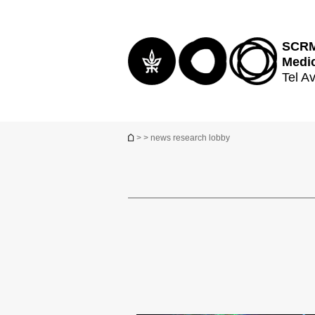
Top
Main
menu
Content
SCRM 
Medi
Tel Av
You are here
>
> news research lobby