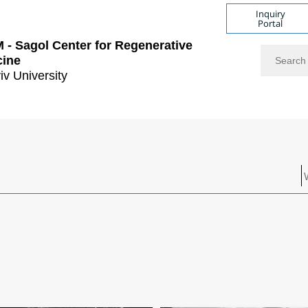
Inquiry
Portal
- Sagol Center for Regenerative
Search
cine
iv University