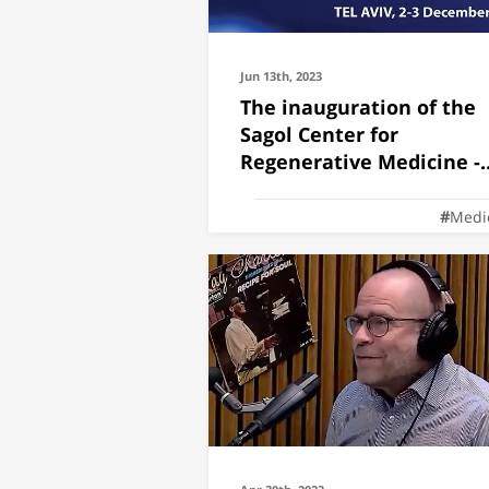
Jun 13th, 2023
The inauguration of the
Sagol Center for
Regenerative Medicine -
Joint meeting
Medi