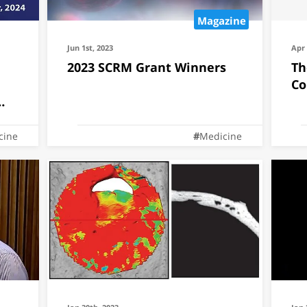
Magazine
Jun 1st, 2023
Apr 
2023 SCRM Grant Winners
Th
Co
cine
Medicine