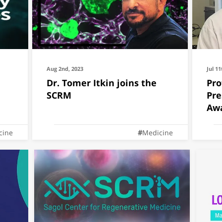
Aug 2nd, 2023
Jul 11
Dr. Tomer Itkin joins the
Pro
SCRM
Pre
Aw
cine
Medicine