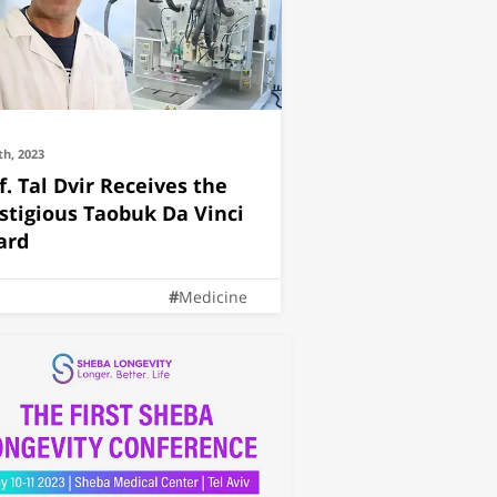
th, 2023
f. Tal Dvir Receives the
stigious Taobuk Da Vinci
ard
Medicine