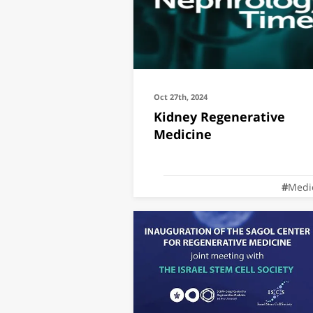
Oct 27th, 2024
Kidney Regenerative
Medicine
Medi