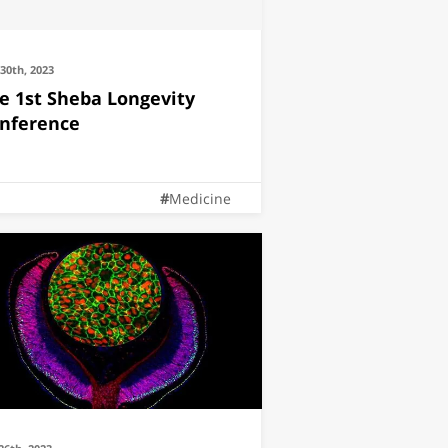
30th, 2023
e 1st Sheba Longevity
nference
Medicine