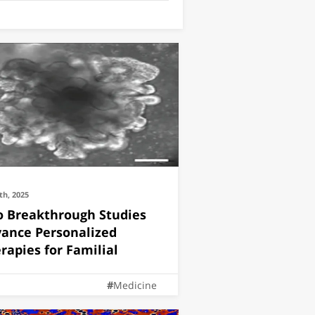
th, 2025
 Breakthrough Studies
ance Personalized
rapies for Familial
Medicine