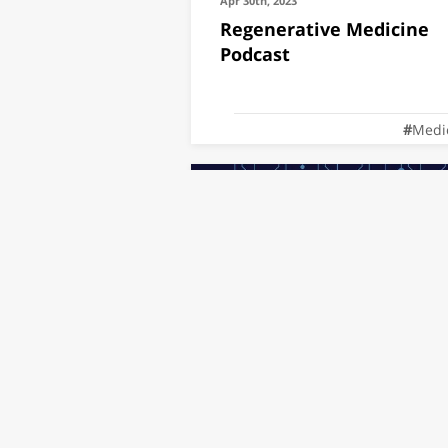
Apr 30th, 2023
Regenerative Medicine
Podcast
Medi
Jan 10th, 2023
SCRM @ Medtech Hackat