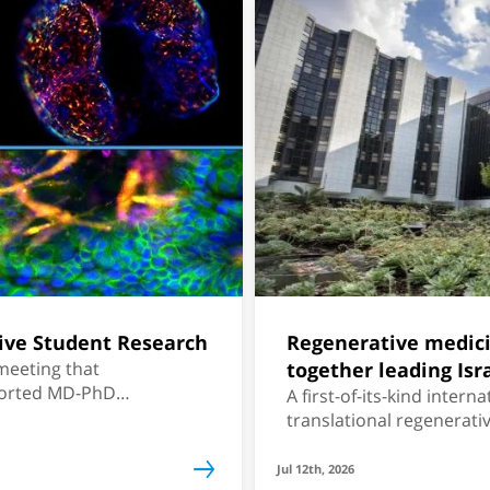
ive Student Research
Regenerative medic
 meeting that
together leading Isr
ported MD-PhD
A first-of-its-kind inter
translational regenerati
Jul 12th, 2026