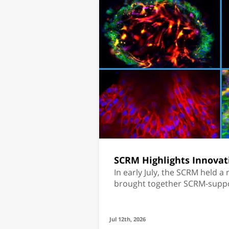
SCRM Highlights Innovat
In early July, the SCRM held a
brought together SCRM-sup
students and Mr. Sami Sagol.
Jul 12th, 2026