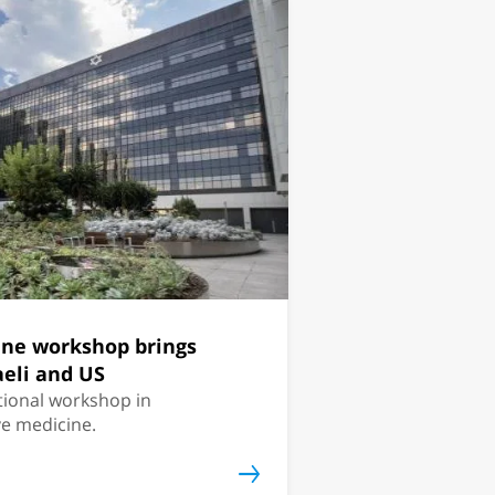
ine workshop brings
aeli and US
national workshop in
ve medicine.