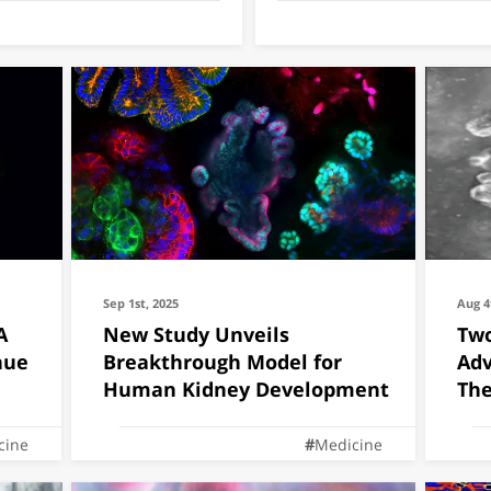
Sep 1st, 2025
Aug 4
A
New Study Unveils
Two
nue
Breakthrough Model for
Adv
Human Kidney Development
The
cine
Medicine