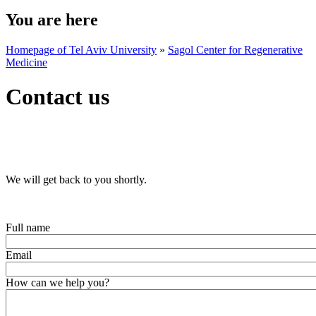
You are here
Homepage of Tel Aviv University
»
Sagol Center for Regenerative
Medicine
Contact us
We will get back to you shortly.
Full name
Email
How can we help you?