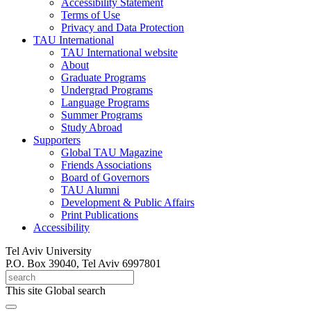
Accessibility Statement
Terms of Use
Privacy and Data Protection
TAU International
TAU International website
About
Graduate Programs
Undergrad Programs
Language Programs
Summer Programs
Study Abroad
Supporters
Global TAU Magazine
Friends Associations
Board of Governors
TAU Alumni
Development & Public Affairs
Print Publications
Accessibility
Tel Aviv University
P.O. Box 39040, Tel Aviv 6997801
This site
Global search