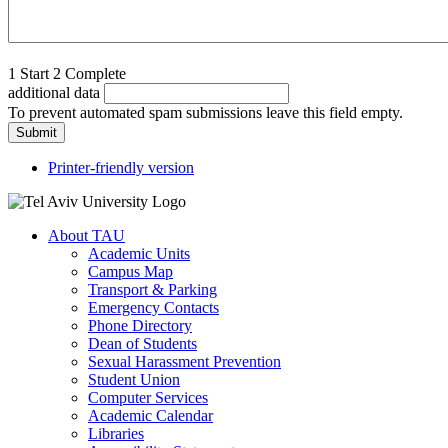
1
Start
2
Complete
additional data
To prevent automated spam submissions leave this field empty.
Printer-friendly version
About TAU
Academic Units
Campus Map
Transport & Parking
Emergency Contacts
Phone Directory
Dean of Students
Sexual Harassment Prevention
Student Union
Computer Services
Academic Calendar
Libraries