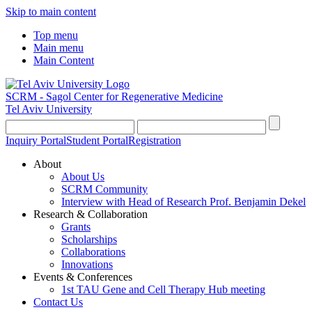
Skip to main content
Top menu
Main menu
Main Content
SCRM - Sagol Center for Regenerative Medicine
Tel Aviv University
Inquiry Portal
Student Portal
Registration
About
About Us
SCRM Community
Interview with Head of Research Prof. Benjamin Dekel
Research & Collaboration
Grants
Scholarships
Collaborations
Innovations
Events & Conferences
1st TAU Gene and Cell Therapy Hub meeting
Contact Us