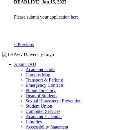
DEADLINE: Jan 15, 2023
Please submit your application
here
< Previous
About TAU
Academic Units
Campus Map
Transport & Parking
Emergency Contacts
Phone Directory
Dean of Students
Sexual Harassment Prevention
Student Union
Computer Services
Academic Calendar
Libraries
Accessibility Statement