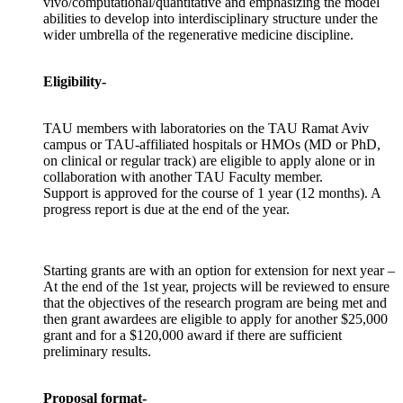
vivo/computational/quantitative and emphasizing the model
abilities to develop into interdisciplinary structure under the
wider umbrella of the regenerative medicine discipline.
Eligibility-
TAU members with laboratories on the TAU Ramat Aviv
campus or TAU-affiliated hospitals or HMOs (MD or PhD,
on clinical or regular track) are eligible to apply alone or in
collaboration with another TAU Faculty member.
Support is approved for the course of 1 year (12 months). A
progress report is due at the end of the year.
Starting grants are with an option for extension for next year –
At the end of the 1st year, projects will be reviewed to ensure
that the objectives of the research program are being met and
then grant awardees are eligible to apply for another $25,000
grant and for a $120,000 award if there are sufficient
preliminary results.
Proposal format-