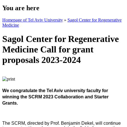
You are here
Homepage of Tel Aviv University
»
Sagol Center for Regenerative
Medicine
Sagol Center for Regenerative
Medicine Call for grant
proposals 2023-2024
We congratulate the Tel Aviv university faculty for
winning the SCRM 2023 Collaboration and Starter
Grants.
The SCRM, directed by Prof. Benjamin Dekel, will continue