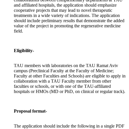
and affiliated hospitals, the application should emphasize
cooperative projects that may lead to novel therapeutic
treatments in a wide variety of indications. The application
should include preliminary results that demonstrate the added
value of the project in promoting the regenerative medicine
field.
Eligibility-
TAU members with laboratories on the TAU Ramat Aviv
campus (Preclinical Faculty at the Faculty of Medicine;
Faculty at other Faculties and Schools) are eligible to apply in
collaboration with a TAU Faculty member from other
faculties or schools, or with one of the TAU-affiliated
hospitals or HMOs (MD or PhD, on clinical or regular track).
Proposal format-
The application should include the following in a single PDF