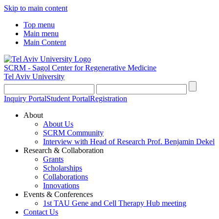
Skip to main content
Top menu
Main menu
Main Content
SCRM - Sagol Center for Regenerative Medicine
Tel Aviv University
Inquiry Portal
Student Portal
Registration
About
About Us
SCRM Community
Interview with Head of Research Prof. Benjamin Dekel
Research & Collaboration
Grants
Scholarships
Collaborations
Innovations
Events & Conferences
1st TAU Gene and Cell Therapy Hub meeting
Contact Us