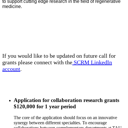
to support cutting edge research in the field of regenerative
medicine.
If you would like to be updated on future call for
grants please connect with the
SCRM LinkedIn
account
.
Application for collaboration research grants
$120,000 for 1 year period
The core of the application should focus on an innovative
synergy between different specialties. To encourage
collaborations between complementary departments at TAU