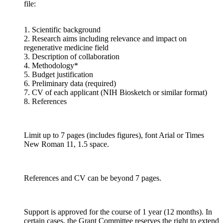
file:
1. Scientific background
2. Research aims including relevance and impact on
regenerative medicine field
3. Description of collaboration
4. Methodology*
5. Budget justification
6. Preliminary data (required)
7. CV of each applicant (NIH Biosketch or similar format)
8. References
Limit up to 7 pages (includes figures), font Arial or Times
New Roman 11, 1.5 space.
References and CV can be beyond 7 pages.
Support is approved for the course of 1 year (12 months). In
certain cases, the Grant Committee reserves the right to extend