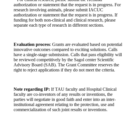
authorization or statement that the request is in progress. For
research involving animals, please submit IACUC
authorization or statement that the request is in progress. If
funding for both non-clinical and clinical research, please
separate each type of research in different sections.
Evaluation process
: Grants are evaluated based on potential
innovative outcomes compared to exciting solutions. Calls
have a single-stage submission. Calls that pass eligibility will
be reviewed competitively by the Sagol center Scientific
Advisory Board (SAB). The Grant Committee reserves the
right to reject applications if they do not meet the criteria.
Note regarding IP:
If TAU faculty and Hospital Clinical
faculty are co-inventors of any results or inventions, the
parties will negotiate in good faith and enter into an inter-
institutional agreement relating to the protection, use and
commercialization of such joint results or inventions.