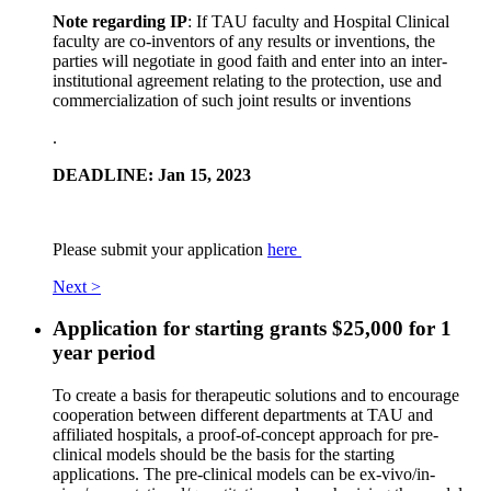
Note regarding IP
: If TAU faculty and Hospital Clinical
faculty are co-inventors of any results or inventions, the
parties will negotiate in good faith and enter into an inter-
institutional agreement relating to the protection, use and
commercialization of such joint results or inventions
.
DEADLINE: Jan 15, 2023
Please submit your application
here
Next >
Application for starting grants $25,000 for 1
year period
To create a basis for therapeutic solutions and to encourage
cooperation between different departments at TAU and
affiliated hospitals, a proof-of-concept approach for pre-
clinical models should be the basis for the starting
applications. The pre-clinical models can be ex-vivo/in-