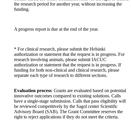
the research period for another year, without increasing the
funding.
A progress report is due at the end of the year.
* For clinical research, please submit the Helsinki
authorization or statement that the request is in progress. For
research involving animals, please submit IACUC
authorization or statement that the request is in progress. If
funding for both non-clinical and clinical research, please
separate each type of research to different sections.
Evaluation process
: Grants are evaluated based on potential
innovative outcomes compared to existing solutions. Calls
have a single-stage submission. Calls that pass eligibility will
be reviewed competitively by the Sagol center Scientific
Advisory Board (SAB). The Grant Committee reserves the
right to reject applications if they do not meet the criteria.