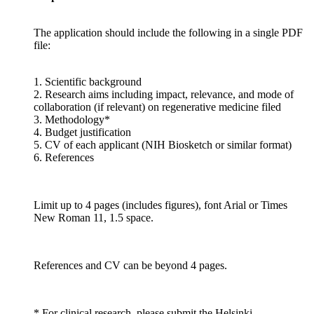
The application should include the following in a single PDF
file:
1. Scientific background
2. Research aims including impact, relevance, and mode of
collaboration (if relevant) on regenerative medicine filed
3. Methodology*
4. Budget justification
5. CV of each applicant (NIH Biosketch or similar format)
6. References
Limit up to 4 pages (includes figures), font Arial or Times
New Roman 11, 1.5 space.
References and CV can be beyond 4 pages.
* For clinical research, please submit the Helsinki