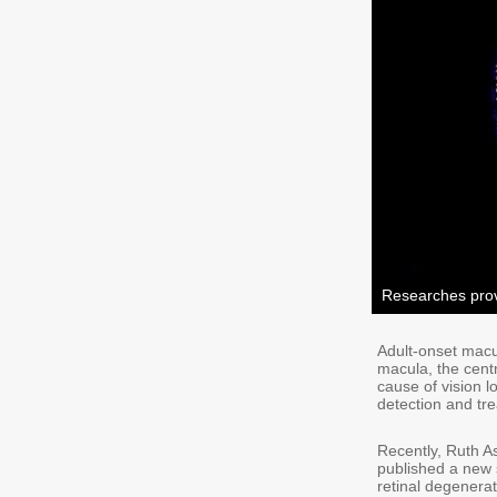
Researches prov
Adult-onset macu
macula, the centra
cause of vision l
detection and tr
Recently, Ruth As
published a new 
retinal degenera