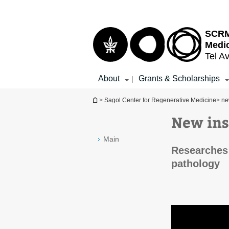
Top
Main
menu
Content
SCRM 
Medi
Tel Av
About
Grants & Scholarships
|
You are here
>
Sagol Center for Regenerative Medicine
>
ne
New ins
Main
Researches 
pathology