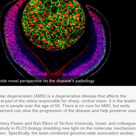
ide novel perspective on the disease’s pathology
lar degeneration (AMD) is a degenerative disease that affects the
l part of the retina responsible for sharp, central vision. It is the leadi
oss in people over the age of 50. There is no cure for AMD, but early
eatment can slow the progression of the disease and help preserve visi
hery-Padan and Ran Elkon of Tel Aviv University, Israel, and colleague
study in
PLOS biology
shedding new light on the molecular mechanism
tion. Specifically, the team combined genome-wide association studies