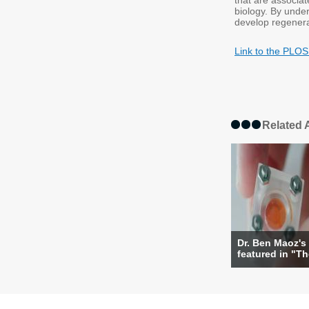
that are associat
biology. By unde
develop regenerat
Link to the PLOS
Related A
Dr. Ben Maoz's 
featured in "The