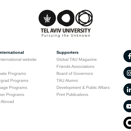
nternational
Supporters
nternational website
Global TAU Magazine
t
Friends Associations
uate Programs
Board of Governors
rgrad Programs
TAU Alumni
uage Programs
Development & Public Affairs
er Programs
Print Publications
 Abroad