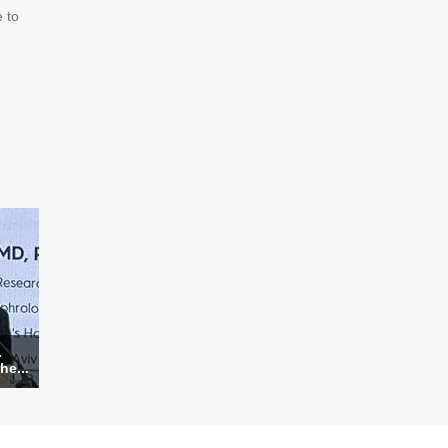
 to
.
he...