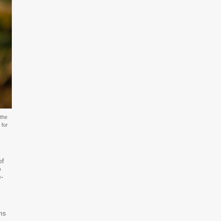
the
 for
of
o
e-
ns