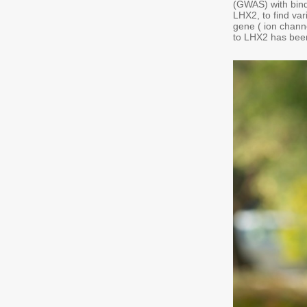
(GWAS) with bind
LHX2, to find var
gene ( ion chann
to LHX2 has bee