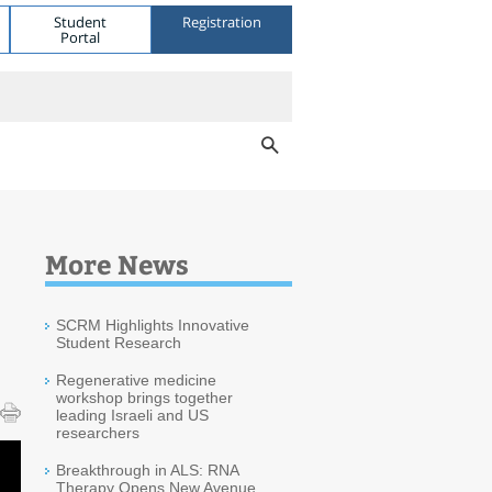
Student
Registration
Portal
More News
SCRM Highlights Innovative
Student Research
Regenerative medicine
workshop brings together
leading Israeli and US
researchers
Breakthrough in ALS: RNA
Therapy Opens New Avenue