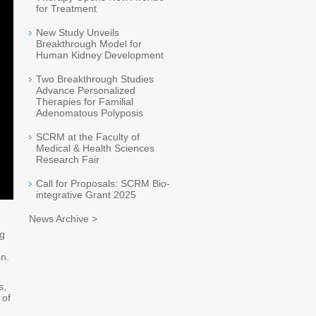
for Treatment
New Study Unveils
Breakthrough Model for
Human Kidney Development
Two Breakthrough Studies
Advance Personalized
Therapies for Familial
Adenomatous Polyposis
SCRM at the Faculty of
Medical & Health Sciences
Research Fair
Call for Proposals: SCRM Bio-
integrative Grant 2025
News Archive >
ng
on.
s,
 of