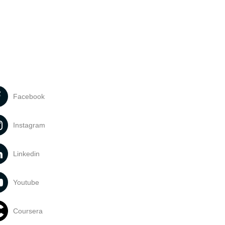
Facebook
Instagram
Linkedin
Youtube
Coursera