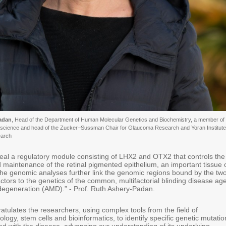
Padan
, Head of the Department of Human Molecular Genetics and Biochemistry, a member of 
oscience and head of the Zucker–Sussman Chair for Glaucoma Research and Yoran Institute
arch
veal a regulatory module consisting of LHX2 and OTX2 that controls the
maintenance of the retinal pigmented epithelium, an important tissue 
 The genomic analyses further link the genomic regions bound by the tw
tors to the genetics of the common, multifactorial blinding disease ag
degeneration (AMD).” - Prof. Ruth Ashery-Padan.
ulates the researchers, using complex tools from the field of
logy, stem cells and bioinformatics, to identify specific genetic mutatio