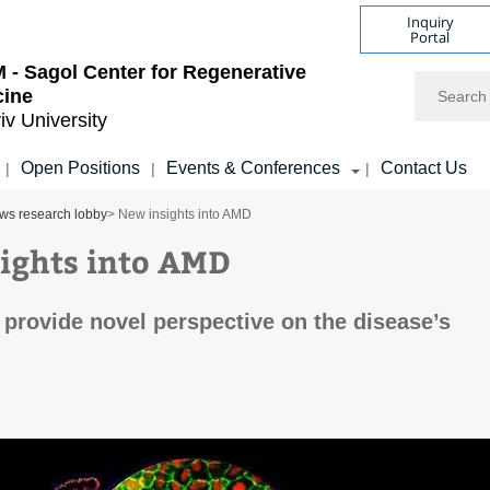
Inquiry
Portal
- Sagol Center for Regenerative
Search
cine
iv University
Open Positions
Events & Conferences
Contact Us
|
|
|
ws research lobby
> New insights into AMD
ights into AMD
provide novel perspective on the disease’s