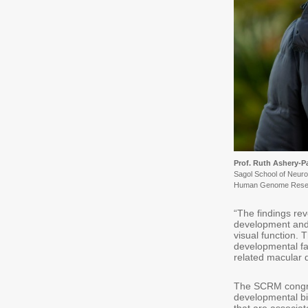
Prof. Ruth Ashery-
Sagol School of Neur
Human Genome Rese
“The findings re
development and 
visual function.
developmental fac
related macular 
The SCRM congrat
developmental bio