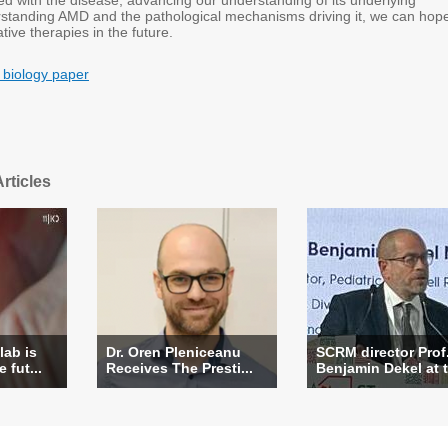
ed with the disease, advancing our understanding of its underlying
rstanding AMD and the pathological mechanisms driving it, we can hope
ive therapies in the future.
 biology paper
rticles
lab is
Dr. Oren Pleniceanu
SCRM director Prof
 fut...
Receives The Presti...
Benjamin Dekel at t