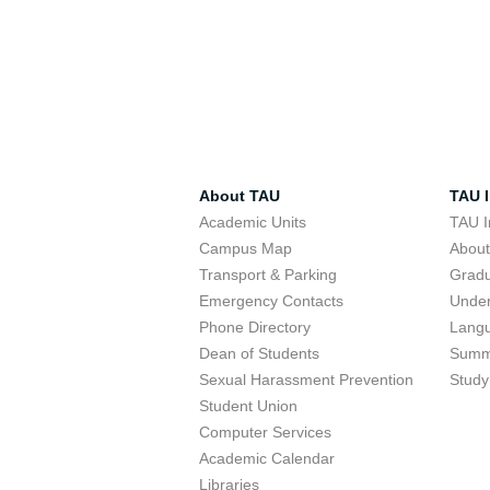
About TAU
TAU I
Academic Units
TAU I
Campus Map
Abou
Transport & Parking
Grad
Emergency Contacts
Unde
Phone Directory
Lang
Dean of Students
Summ
Sexual Harassment Prevention
Study
Student Union
Computer Services
Academic Calendar
Libraries