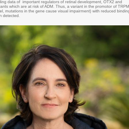
ing data of important regulators of retinal development, OTX2 and
iants which are at risk of ADM. Thus, a variant in the promotor of TRP
el, mutations in the gene cause visual impairment) with reduced bindin
n detected.