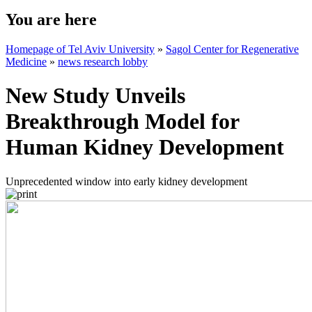
You are here
Homepage of Tel Aviv University
»
Sagol Center for Regenerative
Medicine
»
news research lobby
New Study Unveils
Breakthrough Model for
Human Kidney Development
Unprecedented window into early kidney development