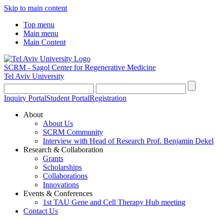
Skip to main content
Top menu
Main menu
Main Content
SCRM - Sagol Center for Regenerative Medicine
Tel Aviv University
Inquiry Portal
Student Portal
Registration
About
About Us
SCRM Community
Interview with Head of Research Prof. Benjamin Dekel
Research & Collaboration
Grants
Scholarships
Collaborations
Innovations
Events & Conferences
1st TAU Gene and Cell Therapy Hub meeting
Contact Us