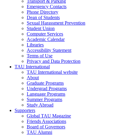
Transport & Parking
Emergency Contacts
Phone Directory
Dean of Students
Sexual Harassment Prevention
Student Union
Computer Services
Academic Calendar
Libraries
Accessibility Statement
Terms of Use
Privacy and Data Protection
TAU International
TAU International website
About
Graduate Programs
Undergrad Programs
Language Programs
Summer Programs
Study Abroad
Supporters
Global TAU Magazine
Friends Associations
Board of Governors
TAU Alumni