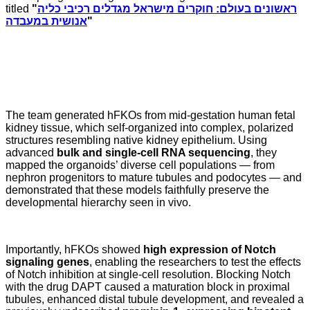
titled
"
ראשונים בעולם: חוקרים מישראל מגדלים רכיבי כליה
אנושית במעבדה
"
The team generated hFKOs from mid-gestation human fetal
kidney tissue, which self-organized into complex, polarized
structures resembling native kidney epithelium. Using
advanced
bulk and single-cell RNA sequencing
, they
mapped the organoids’ diverse cell populations — from
nephron progenitors to mature tubules and podocytes — and
demonstrated that these models faithfully preserve the
developmental hierarchy seen in vivo.
Importantly, hFKOs showed
high expression of Notch
signaling genes
, enabling the researchers to test the effects
of Notch inhibition at single-cell resolution. Blocking Notch
with the drug DAPT caused a maturation block in proximal
tubules, enhanced distal tubule development, and revealed a