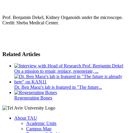
Prof. Benjamin Dekel, Kidney Organoids under the microscope.
Credit: Sheba Medical Center.
Related Articles
On a mission to repair, replace, regenerate, ...
Dr. Ben Maoz's lab is featured in "The future...
Regenerating Bones
About TAU
Academic Units
Campus Map