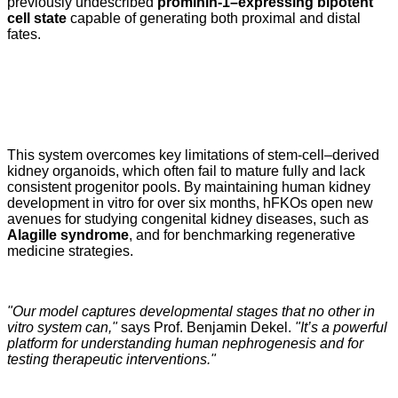
previously undescribed
prominin-1–expressing bipotent
cell state
capable of generating both proximal and distal
fates.
This system overcomes key limitations of stem-cell–derived
kidney organoids, which often fail to mature fully and lack
consistent progenitor pools. By maintaining human kidney
development in vitro for over six months, hFKOs open new
avenues for studying congenital kidney diseases, such as
Alagille syndrome
, and for benchmarking regenerative
medicine strategies.
"Our model captures developmental stages that no other in
vitro system can,"
says Prof. Benjamin Dekel.
"It’s a powerful
platform for understanding human nephrogenesis and for
testing therapeutic interventions."