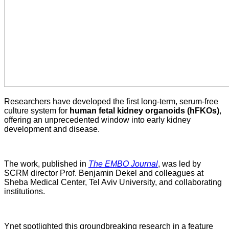
Researchers have developed the first long-term, serum-free
culture system for
human fetal kidney organoids (hFKOs)
,
offering an unprecedented window into early kidney
development and disease.
The work, published in
The EMBO Journal
, was led by
SCRM director Prof. Benjamin Dekel and colleagues at
Sheba Medical Center, Tel Aviv University, and collaborating
institutions.
Ynet spotlighted this groundbreaking research in a feature